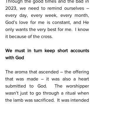
Through the good times and the bad in 
2023, we need to remind ourselves – 
every day, every week, every month, 
God’s love for me is constant, and He 
only wants the very best for me.  I know 
it because of the cross.
We must in turn keep short accounts 
with God
The aroma that ascended – the offering 
that was made – it was also a heart 
submitted to God.  The worshipper 
wasn’t just to go through a ritual when 
the lamb was sacrificed.  It was intended 
as an offering of faith, a desire to be 
right with God, a trust that He forgives 
and restores when we put everything in 
His hands, holding nothing back. So, we 