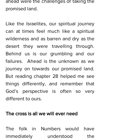
ahead were the challenges of taking the 
promised land.
Like the Israelites, our spiritual journey 
can at times feel much like a spiritual 
wilderness and as barren and dry as the 
desert they were travelling through.  
Behind us is our grumbling and our 
failures.  Ahead is the unknown as we 
journey on towards our promised land.  
But reading chapter 28 helped me see 
things differently, and remember that 
God’s perspective is often so very 
different to ours.
The cross is all we will ever need
The folk in Numbers would have 
immediately understood the 