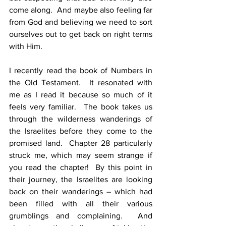
come along.  And maybe also feeling far 
from God and believing we need to sort 
ourselves out to get back on right terms 
with Him.
I recently read the book of Numbers in 
the Old Testament.  It resonated with 
me as I read it because so much of it 
feels very familiar.  The book takes us 
through the wilderness wanderings of 
the Israelites before they come to the 
promised land.  Chapter 28 particularly 
struck me, which may seem strange if 
you read the chapter!  By this point in 
their journey, the Israelites are looking 
back on their wanderings – which had 
been filled with all their various 
grumblings and complaining.  And 