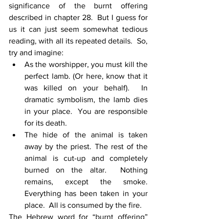
significance of the burnt offering 
described in chapter 28.  But I guess for 
us it can just seem somewhat tedious 
reading, with all its repeated details.  So, 
try and imagine:
As the worshipper, you must kill the 
perfect lamb. (Or here, know that it 
was killed on your behalf).  In 
dramatic symbolism, the lamb dies 
in your place.  You are responsible 
for its death.
The hide of the animal is taken 
away by the priest. The rest of the 
animal is cut-up and completely 
burned on the altar.  Nothing 
remains, except the smoke.  
Everything has been taken in your 
place.  All is consumed by the fire.
The Hebrew word for “burnt offering” 