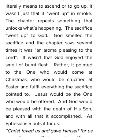
literally means to ascend or to go up. It 
wasn’t just that it “went up” in smoke. 
The chapter repeats something that 
unlocks what’s happening.  The sacrifice 
“went up” to God.  God smelled the 
sacrifice and the chapter says several 
times it was “an aroma pleasing to the 
Lord”.  It wasn’t that God enjoyed the 
smell of burnt flesh.  Rather, it pointed 
to the One who would come at 
Christmas, who would be crucified at 
Easter and fulfil everything the sacrifice 
pointed to.  Jesus would be the One 
who would be offered.  And God would 
be pleased with the death of His Son, 
and with all that it accomplished.  As 
Ephesians 5 puts it for us:
“Christ loved us and gave Himself for us 