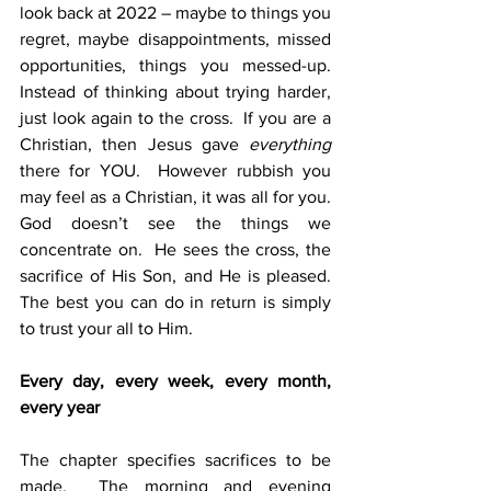
look back at 2022 – maybe to things you 
regret, maybe disappointments, missed 
opportunities, things you messed-up.  
Instead of thinking about trying harder, 
just look again to the cross.  If you are a 
Christian, then Jesus gave 
everything
there for YOU.  However rubbish you 
may feel as a Christian, it was all for you. 
God doesn’t see the things we 
concentrate on.  He sees the cross, the 
sacrifice of His Son, and He is pleased.  
The best you can do in return is simply 
to trust your all to Him.
Every day, every week, every month, 
every year
The chapter specifies sacrifices to be 
made.  The morning and evening 