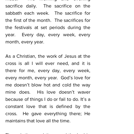
sacrifice daily.  The sacrifice on the 
sabbath each week.  The sacrifice for 
the first of the month.  The sacrifices for 
the festivals at set periods during the 
year.  Every day, every week, every 
month, every year.
As a Christian, the work of Jesus at the 
cross is all I will ever need, and it is 
there for me, every day, every week, 
every month, every year.  God’s love for 
me doesn’t blow hot and cold the way 
mine does.  His love doesn’t waver 
because of things I do or fail to do. It’s a 
constant love that is defined by the 
cross.  He gave everything there; He 
maintains that love all the time.