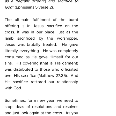
as a fragrant offering and sacrifice to 
God”
 (Ephesians 5 verse 2).
The ultimate fulfilment of the burnt 
offering is in Jesus’ sacrifice on the 
cross. It was in our place, just as the 
lamb sacrificed by the worshipper.  
Jesus was brutally treated.  He gave 
literally everything - He was completely 
consumed as He gave Himself for our 
sins.  His covering (that is, His garment) 
was distributed to those who officiated 
over His sacrifice (Matthew 27:35).  And 
His sacrifice restored our relationship 
with God.
Sometimes, for a new year, we need to 
stop ideas of resolutions and resolves 
and just look again at the cross.  As you 