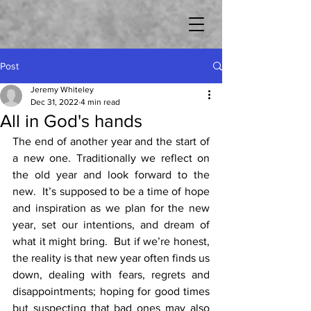
Post
Jeremy Whiteley
Dec 31, 2022
4 min read
All in God's hands
The end of another year and the start of 
a new one. Traditionally we reflect on 
the old year and look forward to the 
new.  It’s supposed to be a time of hope 
and inspiration as we plan for the new 
year, set our intentions, and dream of 
what it might bring.  But if we’re honest, 
the reality is that new year often finds us 
down, dealing with fears, regrets and 
disappointments; hoping for good times 
but suspecting that bad ones may also 