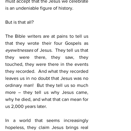
must accept that the Jesus we celebrate 
is an undeniable figure of history.
But is that all?
The Bible writers are at pains to tell us 
that they wrote their four Gospels as 
eyewitnesses
 of Jesus.  They tell us that 
they were there, they saw, they 
touched, they were there in the events 
they recorded.  And what they recorded 
leaves us in no doubt that Jesus was no 
ordinary man!  But they tell us so much 
more – they tell us why Jesus came, 
why he died, and what that can mean for 
us 2,000 years later.
In a world that seems increasingly 
hopeless, they claim Jesus brings real 