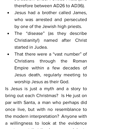
therefore between AD26 to AD36).
Jesus had a brother called James, 
who was arrested and persecuted 
by one of the Jewish high priests.
The “disease” (as they describe 
Christianity!) named after Christ 
started in Judea.
That there were a “vast number” of 
Christians through the Roman 
Empire within a few decades of 
Jesus death, regularly meeting to 
worship Jesus as their God.
Is Jesus is just a myth and a story to 
bring out each Christmas?  Is He just on 
par with Santa, a man who perhaps did 
once live, but with no resemblance to 
the modern interpretation?  Anyone with 
a willingness to look at the evidence 