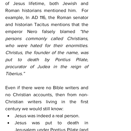
of Jesus lifetime, both Jewish and 
Roman historians mentioned him.  For 
example, In AD 116, the Roman senator 
and historian Tacitus mentions that the 
emperor Nero falsely blamed 
“the 
persons commonly called Christians, 
who were hated for their enormities. 
Christus, the founder of the name, was 
put to death by Pontius Pilate, 
procurator of Judea in the reign of 
Tiberius.”
Even if there were no Bible writers and 
no Christian accounts, then from non-
Christian writers living in the first 
century we would still know:
Jesus was indeed a real person.
Jesus was put to death in 
Jerusalem under Pontius Pilate (and 