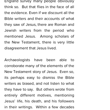
England survey many people obviously 
think so.  But that flies in the face of all 
the evidence. Even if we discount all the 
Bible writers and their accounts of what 
they saw of Jesus, there are Roman and 
Jewish writers from the period who 
mentioned Jesus.  Among scholars of 
the New Testament, there is very little 
disagreement that Jesus lived.
Archaeologists have been able to 
corroborate many of the elements of the 
New Testament story of Jesus.  Even so, 
its perhaps easy to dismiss the Bible 
writers as biased, and not listen to what 
they have to say.  But others wrote from 
entirely different motives, mentioning 
Jesus’ life, his death, and his followers 
in their writings.  Within a few decades 