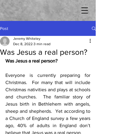
Post
Jeremy Whiteley
Dec 8, 2022
3 min read
Was Jesus a real person?
Was Jesus a real person?
Everyone is currently preparing for 
Christmas.  For many that will include 
Christmas nativities and plays at schools 
and churches.  The familiar story of 
Jesus birth in Bethlehem with angels, 
sheep and shepherds.  Yet according to 
a Church of England survey a few years 
ago, 40% of adults in England don’t 
believe that Jesus was a real person.