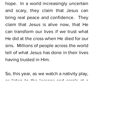
hope.  In a world increasingly uncertain 
and scary, they claim that Jesus can 
bring real peace and confidence.  They 
claim that Jesus is alive now, that He 
can transform our lives if we trust what 
He did at the cross when He died for our 
sins.  Millions of people across the world 
tell of what Jesus has done in their lives 
having trusted in Him.
So, this year, as we watch a nativity play, 
or listen to the lessons and carols at a 
carol service, maybe we need to pause 
and remember that these things really 
happened.  And more than that, to 
reflect on the claims of the Bible writers.  
Jesus came into the world.  God became 
a man.  Surely that’s worth finding out 
more and investigating what it can mean 