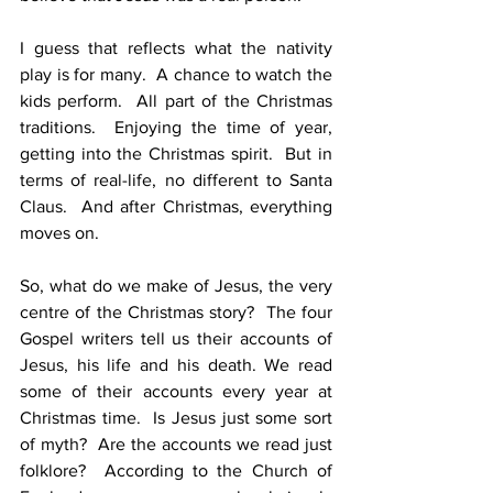
I guess that reflects what the nativity 
play is for many.  A chance to watch the 
kids perform.  All part of the Christmas 
traditions.  Enjoying the time of year, 
getting into the Christmas spirit.  But in 
terms of real-life, no different to Santa 
Claus.  And after Christmas, everything 
moves on.
So, what do we make of Jesus, the very 
centre of the Christmas story?  The four 
Gospel writers tell us their accounts of 
Jesus, his life and his death. We read 
some of their accounts every year at 
Christmas time.  Is Jesus just some sort 
of myth?  Are the accounts we read just 
folklore?  According to the Church of 