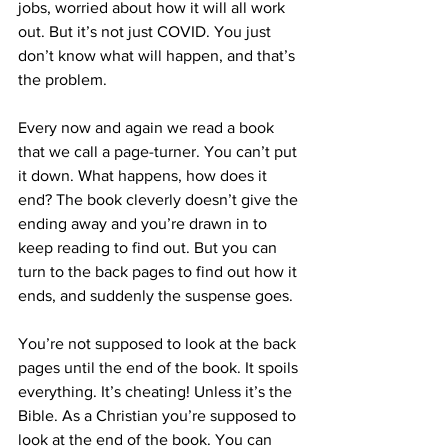
jobs, worried about how it will all work 
out. But it’s not just COVID. You just 
don’t know what will happen, and that’s 
the problem.
Every now and again we read a book 
that we call a page-turner. You can’t put 
it down. What happens, how does it 
end? The book cleverly doesn’t give the 
ending away and you’re drawn in to 
keep reading to find out. But you can 
turn to the back pages to find out how it 
ends, and suddenly the suspense goes.
You’re not supposed to look at the back 
pages until the end of the book. It spoils 
everything. It’s cheating! Unless it’s the 
Bible. As a Christian you’re supposed to 
look at the end of the book. You can 