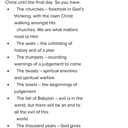
Christ until the final day. So you have:
  The churches – foremost in God’s 
thinking, with the risen Christ 
walking amongst His 
  churches. We are what matters 
most to Him
  The seals – the unfolding of 
history and of a plan
  The trumpets – sounding 
warnings of a judgement to come
  The beasts – spiritual enemies 
and spiritual warfare
  The bowls – the beginnings of 
judgement
  The fall of Babylon – evil is in the 
world, but there will be an end to 
all the evil of this 
  world
  The thousand years – God gives 