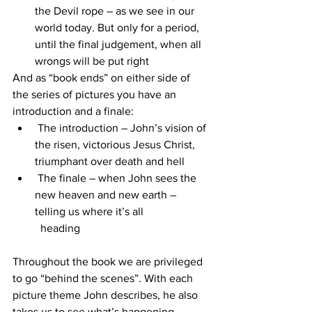
the Devil rope – as we see in our 
world today. But only for a period, 
until the final judgement, when all 
wrongs will be put right
And as “book ends” on either side of 
the series of pictures you have an 
introduction and a finale:
 The introduction – John’s vision of 
the risen, victorious Jesus Christ, 
triumphant over death and hell
 The finale – when John sees the 
new heaven and new earth – 
telling us where it’s all 
  heading
Throughout the book we are privileged 
to go “behind the scenes”. With each 
picture theme John describes, he also 
takes us to see what’s happening 