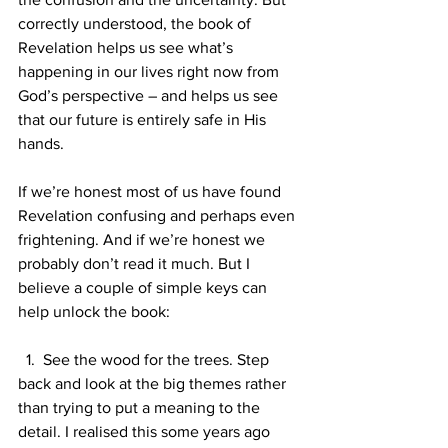
correctly understood, the book of 
Revelation helps us see what’s 
happening in our lives right now from 
God’s perspective – and helps us see 
that our future is entirely safe in His 
hands.
If we’re honest most of us have found 
Revelation confusing and perhaps even 
frightening. And if we’re honest we 
probably don’t read it much. But I 
believe a couple of simple keys can 
help unlock the book:
  1.  See the wood for the trees. Step 
back and look at the big themes rather 
than trying to put a meaning to the 
detail. I realised this some years ago 