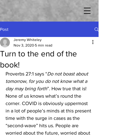
Post
Jeremy Whiteley
Nov 3, 2020
5 min read
Turn to the end of the
book!
Proverbs 27:1 says “
Do not boast about 
tomorrow, for you do not know what a 
day may bring forth
”. How true that is! 
None of us knows what’s round the 
corner. COVID is obviously uppermost 
in a lot of people’s minds at this present 
time with the surge in cases as the 
“second-wave” hits us. People are 
worried about the future, worried about 