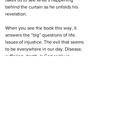
behind the curtain as he unfolds his 
revelation.
When you see the book this way, it 
answers the “big” questions of life. 
Issues of injustice. The evil that seems 
to be everywhere in our day. Disease, 
suffering, death. Is God really in 
control? Why isn’t He doing something? 
Where is it all going? John shows us 
that the risen Jesus rules over it all, 
bringing about God’s plan of rescuing 
people from the mess of this fallen 
world and from the consequences of 
sin. And where is it going? John tells us 
of a new heaven and a new earth where 
there will be “
no more death, or 
mourning, or crying or pain, for the old 