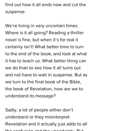
find out how it all ends now and cut the 
suspense.
We’re living in very uncertain times. 
Where is it all going? Reading a thriller 
novel is fine, but when it’s for real it 
certainly isn’t! What better time to turn 
to the end of the book, and look at what 
it has to teach us. What better thing can 
we do than to see how it all turns out 
and not have to wait in suspense. But as 
we turn to the final book of the Bible, 
the book of Revelation, how are we to 
understand its message?
Sadly, a lot of people either don’t 
understand or they misinterpret 
Revelation and it actually just adds to all 
the confusion and the uncertainty. But 