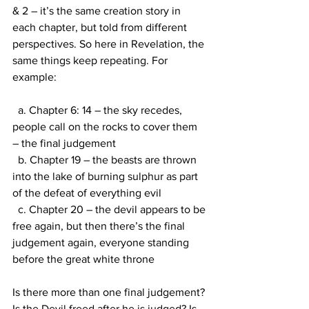
& 2 – it’s the same creation story in 
each chapter, but told from different 
perspectives. So here in Revelation, the 
same things keep repeating. For 
example:
  a. Chapter 6: 14 – the sky recedes, 
people call on the rocks to cover them 
– the final judgement
  b. Chapter 19 – the beasts are thrown 
into the lake of burning sulphur as part 
of the defeat of everything evil
  c. Chapter 20 – the devil appears to be 
free again, but then there’s the final 
judgement again, everyone standing 
before the great white throne
Is there more than one final judgement? 
Is the Devil freed after he is judged? Is 