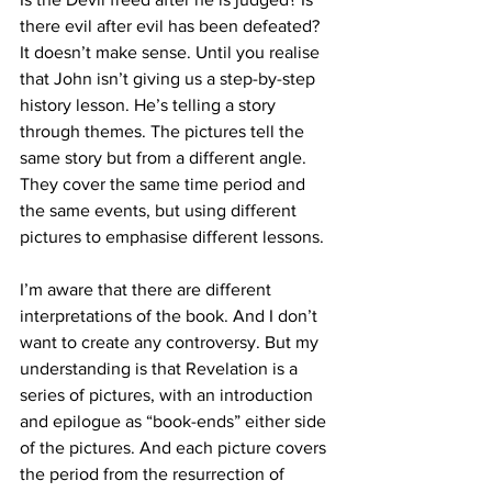
there evil after evil has been defeated? 
It doesn’t make sense. Until you realise 
that John isn’t giving us a step-by-step 
history lesson. He’s telling a story 
through themes. The pictures tell the 
same story but from a different angle. 
They cover the same time period and 
the same events, but using different 
pictures to emphasise different lessons.
I’m aware that there are different 
interpretations of the book. And I don’t 
want to create any controversy. But my 
understanding is that Revelation is a 
series of pictures, with an introduction 
and epilogue as “book-ends” either side 
of the pictures. And each picture covers 
the period from the resurrection of 