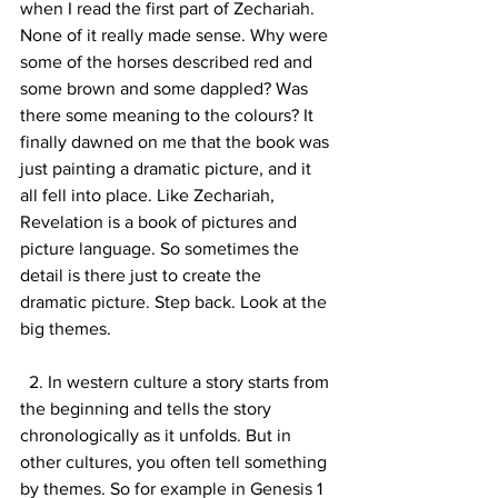
when I read the first part of Zechariah. 
None of it really made sense. Why were 
some of the horses described red and 
some brown and some dappled? Was 
there some meaning to the colours? It 
finally dawned on me that the book was 
just painting a dramatic picture, and it 
all fell into place. Like Zechariah, 
Revelation is a book of pictures and 
picture language. So sometimes the 
detail is there just to create the 
dramatic picture. Step back. Look at the 
big themes.
  2. In western culture a story starts from 
the beginning and tells the story 
chronologically as it unfolds. But in 
other cultures, you often tell something 
by themes. So for example in Genesis 1 